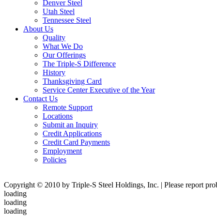
Denver Steel
Utah Steel
Tennessee Steel
About Us
Quality
What We Do
Our Offerings
The Triple-S Difference
History
Thanksgiving Card
Service Center Executive of the Year
Contact Us
Remote Support
Locations
Submit an Inquiry
Credit Applications
Credit Card Payments
Employment
Policies
Copyright © 2010 by Triple-S Steel Holdings, Inc. | Please report pr
loading
loading
loading