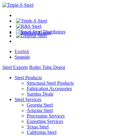
English
Spanish
Steel Exports
Boiler Tube Depot
Steel Products
Structural Steel Products
Fabrication Accessories
Surplus Deals
Steel Services
Georgia Steel
Arizona Steel
Processing Services
Exporting Services
Texas Steel
California Steel