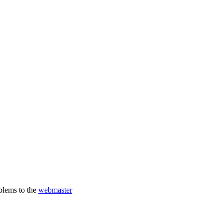
oblems to the
webmaster