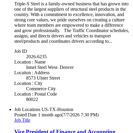
Triple-S Steel is a family-owned business that has grown into
one of the largest suppliers of structural steel products in the
country. With a commitment to excellence, innovation, and
strong core values, we pride ourselves on creating a culture
where team members are empowered to make a difference
and grow professionally. The Traffic Coordinator schedules,
assigns, and directs drivers and vehicles to transport
steel/products and coordinates drivers according to...
Job ID
2026-6235
Location : Name
Intsel Steel West- Denver
Location : Address
8573 Ulster Street
Location : City
Commerce City
Location : Postal Code
80022
Job Locations
US-TX-Houston
Posted Date
1 month ago
(7/7/2026 7:30 PM)
Job Title
Vice President of Finance and Accounting