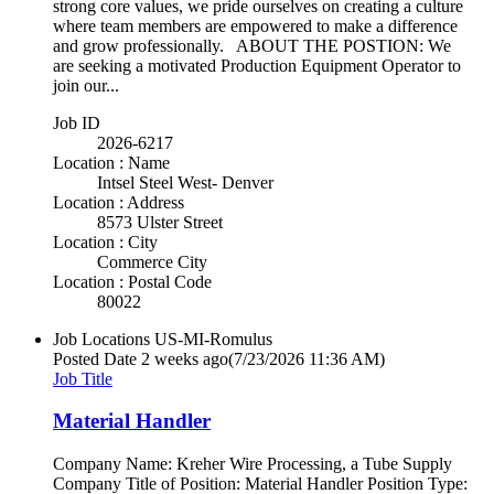
strong core values, we pride ourselves on creating a culture
where team members are empowered to make a difference
and grow professionally. ABOUT THE POSTION: We
are seeking a motivated Production Equipment Operator to
join our...
Job ID
2026-6217
Location : Name
Intsel Steel West- Denver
Location : Address
8573 Ulster Street
Location : City
Commerce City
Location : Postal Code
80022
Job Locations
US-MI-Romulus
Posted Date
2 weeks ago
(7/23/2026 11:36 AM)
Job Title
Material Handler
Company Name: Kreher Wire Processing, a Tube Supply
Company Title of Position: Material Handler Position Type: