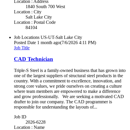
Location : Address
1840 South 700 West
Location : City
Salt Lake City
Location : Postal Code
84104
Job Locations
US-UT-Salt Lake City
Posted Date
1 month ago
(7/6/2026 4:11 PM)
Job Title
CAD Technician
Triple-S Steel is a family-owned business that has grown into
one of the largest suppliers of structural steel products in the
country. With a commitment to excellence, innovation, and
strong core values, we pride ourselves on creating a culture
where team members are empowered to make a difference
and grow professionally. We are seeking a motivated CAD
drafter to join our company. The CAD programmer is
responsible for understanding the layouts of...
Job ID
2026-6228
Location : Name