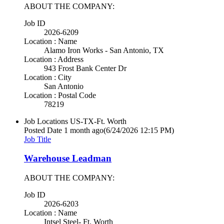
ABOUT THE COMPANY:
Job ID
2026-6209
Location : Name
Alamo Iron Works - San Antonio, TX
Location : Address
943 Frost Bank Center Dr
Location : City
San Antonio
Location : Postal Code
78219
Job Locations
US-TX-Ft. Worth
Posted Date
1 month ago
(6/24/2026 12:15 PM)
Job Title
Warehouse Leadman
ABOUT THE COMPANY:
Job ID
2026-6203
Location : Name
Intsel Steel- Ft. Worth