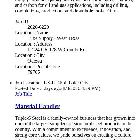
and carbon for oil and gas applications, including drilling,
completions, production, and downhole tools. Our...
Job ID
2026-6220
Location : Name
Tube Supply - West Texas
Location : Address
11524 CR 128 W County Rd.
Location : City
Odessa
Location : Postal Code
79765
Job Locations
US-UT-Salt Lake City
Posted Date
3 days ago
(8/3/2026 4:29 PM)
Job Title
Material Handler
Triple-S Steel is a family-owned business that has grown into
one of the largest suppliers of structural steel products in the
country. With a commitment to excellence, innovation, and
strong core values, we pride ourselves on creating a culture