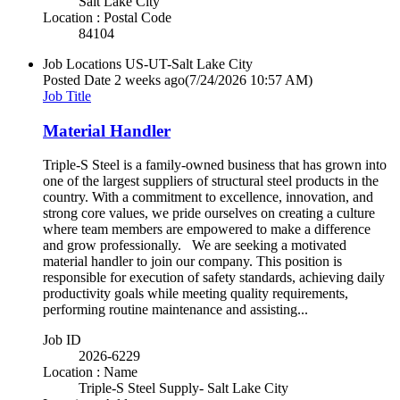
Salt Lake City
Location : Postal Code
84104
Job Locations
US-UT-Salt Lake City
Posted Date
2 weeks ago
(7/24/2026 10:57 AM)
Job Title
Material Handler
Triple-S Steel is a family-owned business that has grown into
one of the largest suppliers of structural steel products in the
country. With a commitment to excellence, innovation, and
strong core values, we pride ourselves on creating a culture
where team members are empowered to make a difference
and grow professionally. We are seeking a motivated
material handler to join our company. This position is
responsible for execution of safety standards, achieving daily
productivity goals while meeting quality requirements,
performing routine maintenance and assisting...
Job ID
2026-6229
Location : Name
Triple-S Steel Supply- Salt Lake City