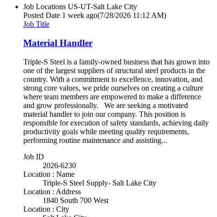
Job Locations
US-UT-Salt Lake City
Posted Date
1 week ago
(7/28/2026 11:12 AM)
Job Title
Material Handler
Triple-S Steel is a family-owned business that has grown into
one of the largest suppliers of structural steel products in the
country. With a commitment to excellence, innovation, and
strong core values, we pride ourselves on creating a culture
where team members are empowered to make a difference
and grow professionally. We are seeking a motivated
material handler to join our company. This position is
responsible for execution of safety standards, achieving daily
productivity goals while meeting quality requirements,
performing routine maintenance and assisting...
Job ID
2026-6230
Location : Name
Triple-S Steel Supply- Salt Lake City
Location : Address
1840 South 700 West
Location : City