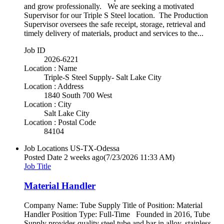
and grow professionally. We are seeking a motivated
Supervisor for our Triple S Steel location. The Production
Supervisor oversees the safe receipt, storage, retrieval and
timely delivery of materials, product and services to the...
Job ID
2026-6221
Location : Name
Triple-S Steel Supply- Salt Lake City
Location : Address
1840 South 700 West
Location : City
Salt Lake City
Location : Postal Code
84104
Job Locations
US-TX-Odessa
Posted Date
2 weeks ago
(7/23/2026 11:33 AM)
Job Title
Material Handler
Company Name: Tube Supply Title of Position: Material
Handler Position Type: Full-Time Founded in 2016, Tube
Supply provides quality steel tube and bar in alloy, stainless,