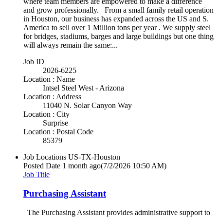
where team members are empowered to make a difference
and grow professionally. From a small family retail operation
in Houston, our business has expanded across the US and S.
America to sell over 1 Million tons per year . We supply steel
for bridges, stadiums, barges and large buildings but one thing
will always remain the same:...
Job ID
2026-6225
Location : Name
Intsel Steel West - Arizona
Location : Address
11040 N. Solar Canyon Way
Location : City
Surprise
Location : Postal Code
85379
Job Locations
US-TX-Houston
Posted Date
1 month ago
(7/2/2026 10:50 AM)
Job Title
Purchasing Assistant
The Purchasing Assistant provides administrative support to