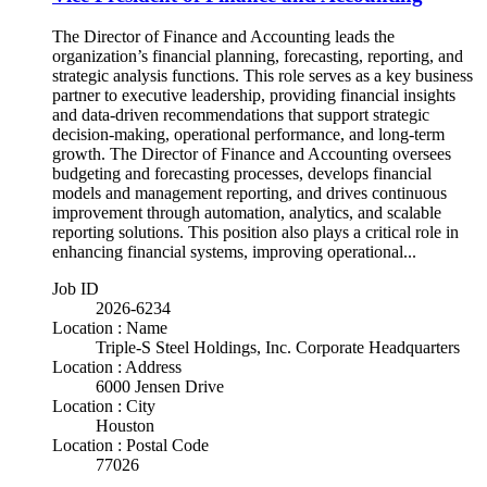
The Director of Finance and Accounting leads the
organization’s financial planning, forecasting, reporting, and
strategic analysis functions. This role serves as a key business
partner to executive leadership, providing financial insights
and data-driven recommendations that support strategic
decision-making, operational performance, and long-term
growth. The Director of Finance and Accounting oversees
budgeting and forecasting processes, develops financial
models and management reporting, and drives continuous
improvement through automation, analytics, and scalable
reporting solutions. This position also plays a critical role in
enhancing financial systems, improving operational...
Job ID
2026-6234
Location : Name
Triple-S Steel Holdings, Inc. Corporate Headquarters
Location : Address
6000 Jensen Drive
Location : City
Houston
Location : Postal Code
77026