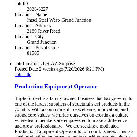
Job ID
2026-6227
Location : Name
Intsel Steel West- Grand Junction
Location : Address
2189 River Road
Location : City
Grand Junction
Location : Postal Code
81505
Job Locations
US-AZ-Surprise
Posted Date
2 weeks ago
(7/20/2026 6:21 PM)
Job Title
Production Equipment Operator
Triple-S Steel is a family-owned business that has grown into
one of the largest suppliers of structural steel products in the
country. With a commitment to excellence, innovation, and
strong core values, we pride ourselves on creating a culture
where team members are empowered to make a difference
and grow professionally. We are seeking a motivated
Production Equipment Operator to join our business. This is a
steel production equipment operator position responsible for