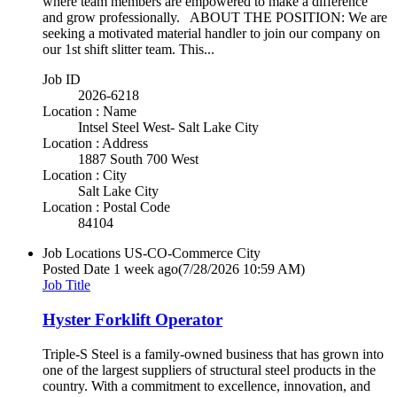
where team members are empowered to make a difference
and grow professionally. ABOUT THE POSITION: We are
seeking a motivated material handler to join our company on
our 1st shift slitter team. This...
Job ID
2026-6218
Location : Name
Intsel Steel West- Salt Lake City
Location : Address
1887 South 700 West
Location : City
Salt Lake City
Location : Postal Code
84104
Job Locations
US-CO-Commerce City
Posted Date
1 week ago
(7/28/2026 10:59 AM)
Job Title
Hyster Forklift Operator
Triple-S Steel is a family-owned business that has grown into
one of the largest suppliers of structural steel products in the
country. With a commitment to excellence, innovation, and