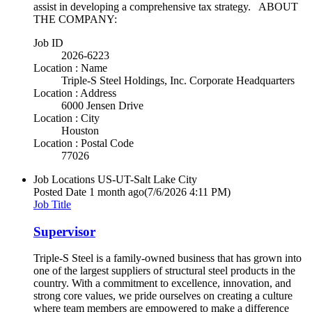
assist in developing a comprehensive tax strategy. ABOUT
THE COMPANY:
Job ID
2026-6223
Location : Name
Triple-S Steel Holdings, Inc. Corporate Headquarters
Location : Address
6000 Jensen Drive
Location : City
Houston
Location : Postal Code
77026
Job Locations
US-UT-Salt Lake City
Posted Date
1 month ago
(7/6/2026 4:11 PM)
Job Title
Supervisor
Triple-S Steel is a family-owned business that has grown into
one of the largest suppliers of structural steel products in the
country. With a commitment to excellence, innovation, and
strong core values, we pride ourselves on creating a culture
where team members are empowered to make a difference