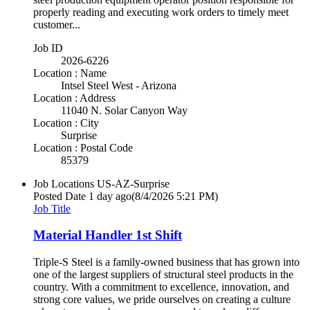
properly reading and executing work orders to timely meet
customer...
Job ID
2026-6226
Location : Name
Intsel Steel West - Arizona
Location : Address
11040 N. Solar Canyon Way
Location : City
Surprise
Location : Postal Code
85379
Job Locations
US-AZ-Surprise
Posted Date
1 day ago
(8/4/2026 5:21 PM)
Job Title
Material Handler 1st Shift
Triple-S Steel is a family-owned business that has grown into
one of the largest suppliers of structural steel products in the
country. With a commitment to excellence, innovation, and
strong core values, we pride ourselves on creating a culture