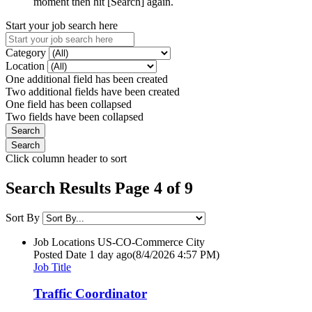
moment then hit [Search] again.
Start your job search here
Category
Location
One additional field has been created
Two additional fields have been created
One field has been collapsed
Two fields have been collapsed
Click column header to sort
Search Results Page 4 of 9
Sort By
Job Locations
US-CO-Commerce City
Posted Date
1 day ago
(8/4/2026 4:57 PM)
Job Title
Traffic Coordinator