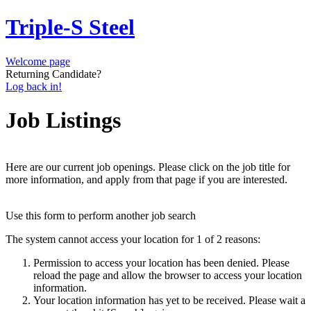
Triple-S Steel
Welcome page
Returning Candidate?
Log back in!
Job Listings
Here are our current job openings. Please click on the job title for
more information, and apply from that page if you are interested.
Use this form to perform another job search
The system cannot access your location for 1 of 2 reasons:
Permission to access your location has been denied. Please
reload the page and allow the browser to access your location
information.
Your location information has yet to be received. Please wait a