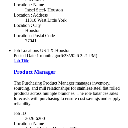
Location : Name
Intsel Steel- Houston
Location : Address
11310 West Little York
Location : City
Houston
Location : Postal Code
77041
Job Locations
US-TX-Houston
Posted Date
1 month ago
(6/23/2026 2:21 PM)
Job Title
Product Manager
The Purchasing Product Manager manages inventory,
sourcing, and mill relationships for stainless-steel flat rolled
products across multiple branches. The role balances sales
forecasts with purchasing to ensure cost savings and supply
reliability.
Job ID
2026-6200
Location : Name