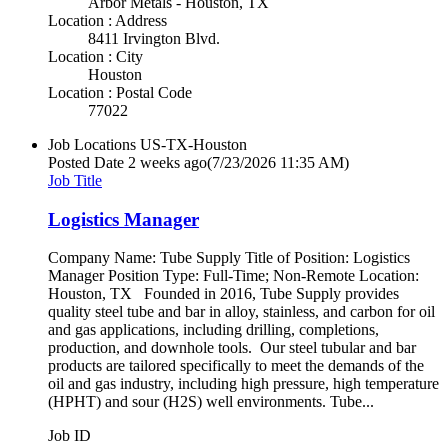
Arbor Metals - Houston, TX
Location : Address
8411 Irvington Blvd.
Location : City
Houston
Location : Postal Code
77022
Job Locations
US-TX-Houston
Posted Date
2 weeks ago
(7/23/2026 11:35 AM)
Job Title
Logistics Manager
Company Name: Tube Supply Title of Position: Logistics
Manager Position Type: Full-Time; Non-Remote Location:
Houston, TX Founded in 2016, Tube Supply provides
quality steel tube and bar in alloy, stainless, and carbon for oil
and gas applications, including drilling, completions,
production, and downhole tools. Our steel tubular and bar
products are tailored specifically to meet the demands of the
oil and gas industry, including high pressure, high temperature
(HPHT) and sour (H2S) well environments. Tube...
Job ID