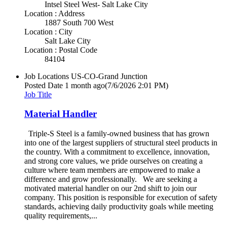
Intsel Steel West- Salt Lake City
Location : Address
1887 South 700 West
Location : City
Salt Lake City
Location : Postal Code
84104
Job Locations
US-CO-Grand Junction
Posted Date
1 month ago
(7/6/2026 2:01 PM)
Job Title
Material Handler
Triple-S Steel is a family-owned business that has grown
into one of the largest suppliers of structural steel products in
the country. With a commitment to excellence, innovation,
and strong core values, we pride ourselves on creating a
culture where team members are empowered to make a
difference and grow professionally. We are seeking a
motivated material handler on our 2nd shift to join our
company. This position is responsible for execution of safety
standards, achieving daily productivity goals while meeting
quality requirements,...