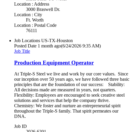
Location : Address
3000 Braswell Dr.
Location : City
Ft. Worth
Location : Postal Code
76111
Job Locations
US-TX-Houston
Posted Date
1 month ago
(6/24/2026 9:35 AM)
Job Title
Production Equipment Operator
At Triple-S Steel we live and work by our core values. Since
our inception over 50 years ago, we have followed three basic
principles that are the foundation of our success: Stability:
All decisions made are measured in years, not quarters.
Flexibility: Employees are encouraged to seek creative steel
solutions and services that help the company thrive.
Chemistry: We foster and nurture an entrepreneurial spirit
throughout the Triple-S family. That spirit permeates our
DNA.
Job ID
2026-6201