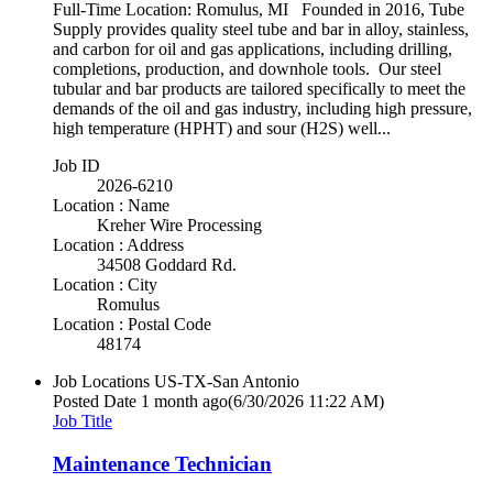
Full-Time Location: Romulus, MI Founded in 2016, Tube
Supply provides quality steel tube and bar in alloy, stainless,
and carbon for oil and gas applications, including drilling,
completions, production, and downhole tools. Our steel
tubular and bar products are tailored specifically to meet the
demands of the oil and gas industry, including high pressure,
high temperature (HPHT) and sour (H2S) well...
Job ID
2026-6210
Location : Name
Kreher Wire Processing
Location : Address
34508 Goddard Rd.
Location : City
Romulus
Location : Postal Code
48174
Job Locations
US-TX-San Antonio
Posted Date
1 month ago
(6/30/2026 11:22 AM)
Job Title
Maintenance Technician