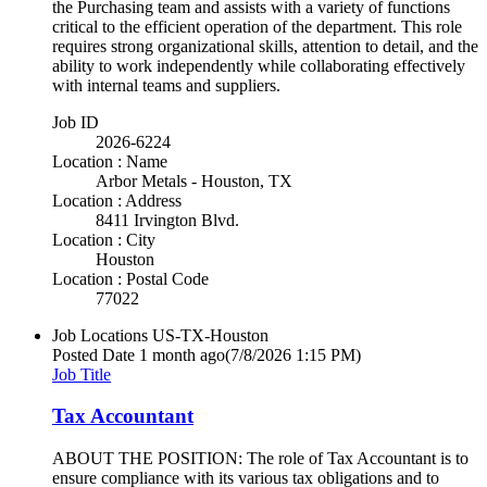
the Purchasing team and assists with a variety of functions
critical to the efficient operation of the department. This role
requires strong organizational skills, attention to detail, and the
ability to work independently while collaborating effectively
with internal teams and suppliers.
Job ID
2026-6224
Location : Name
Arbor Metals - Houston, TX
Location : Address
8411 Irvington Blvd.
Location : City
Houston
Location : Postal Code
77022
Job Locations
US-TX-Houston
Posted Date
1 month ago
(7/8/2026 1:15 PM)
Job Title
Tax Accountant
ABOUT THE POSITION: The role of Tax Accountant is to
ensure compliance with its various tax obligations and to