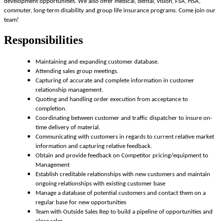
development opportunities. We also offer medical, dental, vision, FSA, HSA,
commuter, long-term disability and group life insurance programs. Come join our
team!
Responsibilities
Maintaining and expanding customer database.
Attending sales group meetings.
Capturing of accurate and complete information in customer
relationship management.
Quoting and handling order execution from acceptance to
completion.
Coordinating between customer and traffic dispatcher to insure on-
time delivery of material.
Communicating with customers in regards to current relative market
information and capturing relative feedback.
Obtain and provide feedback on Competitor pricing/equipment to
Management
Establish creditable relationships with new customers and maintain
ongoing relationships with existing customer base
Manage a database of potential customers and contact them on a
regular base for new opportunities
Team with Outside Sales Rep to build a pipeline of opportunities and