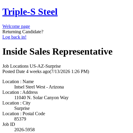
Triple-S Steel
Welcome page
Returning Candidate?
Log back in!
Inside Sales Representative
Job Locations
US-AZ-Surprise
Posted Date
4 weeks ago
(7/13/2026 1:26 PM)
Location : Name
Intsel Steel West - Arizona
Location : Address
11040 N. Solar Canyon Way
Location : City
Surprise
Location : Postal Code
85379
Job ID
2026-5958