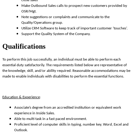
close sales
Make Outbound Sales calls to prospect new customers provided by
OSR/Mgt.
Note suggestions or complaints and communicate to the
Quality/Operations group.
Utilize CRM Software to keep track of important customer ‘touches’.
Support the Quality System of the Company.
Qualifications
To perform this job successfully, an individual must be able to perform each
essential duty satisfactorily. The requirements listed below are representative of
the knowledge, skill, and/or ability required. Reasonable accommodations may be
made to enable individuals with disabilities to perform the essential functions.
Education & Experience
:
Associate’s degree from an accredited institution or equivalent work
experience in Inside Sales.
Able to multi task in a fast paced environment.
Proficient level of computer skills in typing, number key, Word, Excel and
Outlook.