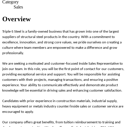
Category
Sales
Overview
Triple-S Steel is a family-owned business that has grown into one of the largest
suppliers of structural steel products in the country. With a commitment to
excellence, innovation, and strong core values, we pride ourselves on creating a
culture where team members are empowered to make a difference and grow
professionally.
We are seeking a motivated and customer-focused Inside Sales Representative to
join our team. In this role, you will be the first point of contact for our customers,
providing exceptional service and support. You will be responsible for assisting
customers with their projects, managing transactions, and ensuring a positive
experience. Your ability to communicate effectively and demonstrate product
knowledge will be essential in driving sales and enhancing customer satisfaction.
Candidates with prior experience in construction materials, industrial supply,
heavy equipment or metals industry counter/inside sales or customer service are
encouraged to apply.
Our company offers great benefits, from tuition reimbursement to training and