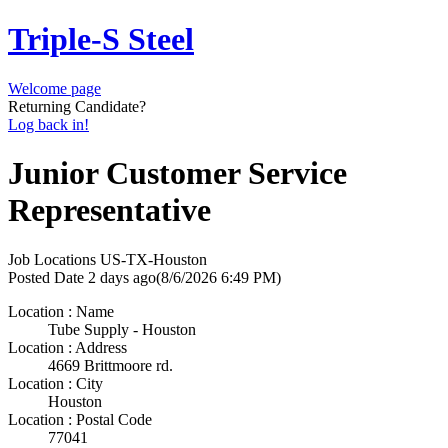
Triple-S Steel
Welcome page
Returning Candidate?
Log back in!
Junior Customer Service
Representative
Job Locations
US-TX-Houston
Posted Date
2 days ago
(8/6/2026 6:49 PM)
Location : Name
Tube Supply - Houston
Location : Address
4669 Brittmoore rd.
Location : City
Houston
Location : Postal Code
77041