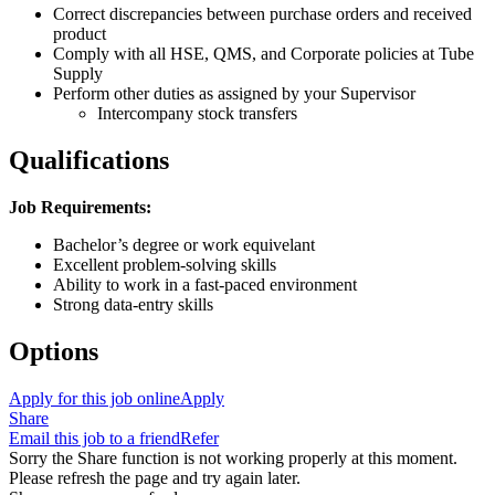
Correct discrepancies between purchase orders and received
product
Comply with all HSE, QMS, and Corporate policies at Tube
Supply
Perform other duties as assigned by your Supervisor
Intercompany stock transfers
Qualifications
Job Requirements:
Bachelor’s degree or work equivelant
Excellent problem-solving skills
Ability to work in a fast-paced environment
Strong data-entry skills
Options
Apply for this job online
Apply
Share
Email this job to a friend
Refer
Sorry the Share function is not working properly at this moment.
Please refresh the page and try again later.