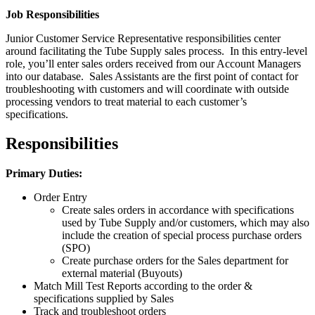
Job Responsibilities
Junior Customer Service Representative responsibilities center
around facilitating the Tube Supply sales process. In this entry-level
role, you’ll enter sales orders received from our Account Managers
into our database. Sales Assistants are the first point of contact for
troubleshooting with customers and will coordinate with outside
processing vendors to treat material to each customer’s
specifications.
Responsibilities
Primary Duties:
Order Entry
Create sales orders in accordance with specifications
used by Tube Supply and/or customers, which may also
include the creation of special process purchase orders
(SPO)
Create purchase orders for the Sales department for
external material (Buyouts)
Match Mill Test Reports according to the order &
specifications supplied by Sales
Track and troubleshoot orders