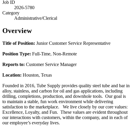
Job ID
2026-5780
Category
Administrative/Clerical
Overview
Title of Position:
Junior Customer Service Representative
Position Type:
Full-Time, Non-Remote
Reports to:
Customer Service Manager
Location:
Houston, Texas
Founded in 2016, Tube Supply provides quality steel tube and bar in
alloy, stainless, and carbon for oil and gas applications, including
drilling, completions, production, and downhole tools. Our goal is
to maintain a stable, fun work environment while delivering
satisfaction to the marketplace. We live closely by our core values:
Excellence, Loyalty, and Fun. These values are evident throughout
our interactions with customers, within the company, and in each of
our employee’s everyday lives.